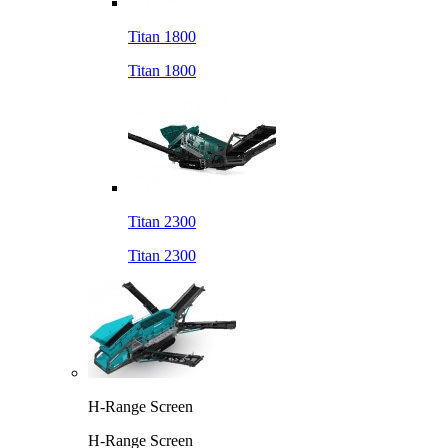
Titan 1800
Titan 1800
Titan 2300
Titan 2300
H-Range Screen
H-Range Screen