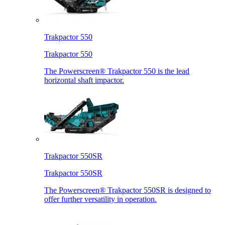
Trakpactor 550
Trakpactor 550
The Powerscreen® Trakpactor 550 is the lead
horizontal shaft impactor.
Trakpactor 550SR
Trakpactor 550SR
The Powerscreen® Trakpactor 550SR is designed to
offer further versatility in operation.