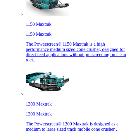
1150 Maxtrak
1150 Maxtrak
The Powerscreen® 1150 Maxtrak is a high
performance medium sized cone crusher, designed for
direct feed applications without pre-screening on clean
rock.
1300 Maxtrak
1300 Maxtrak
The Powerscreen® 1300 Maxtrak is designed as a
medium to large sized track mobile cone crusher ,