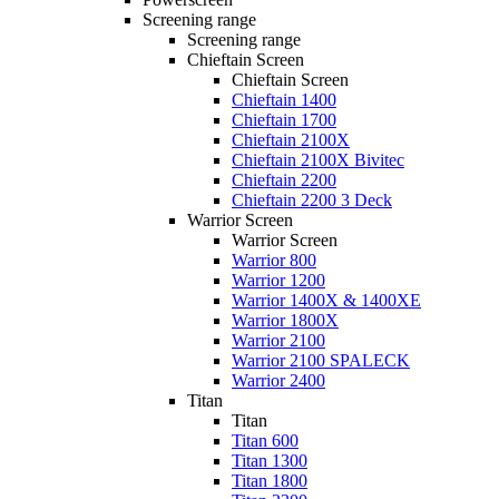
Screening range
Screening range
Chieftain Screen
Chieftain Screen
Chieftain 1400
Chieftain 1700
Chieftain 2100X
Chieftain 2100X Bivitec
Chieftain 2200
Chieftain 2200 3 Deck
Warrior Screen
Warrior Screen
Warrior 800
Warrior 1200
Warrior 1400X & 1400XE
Warrior 1800X
Warrior 2100
Warrior 2100 SPALECK
Warrior 2400
Titan
Titan
Titan 600
Titan 1300
Titan 1800