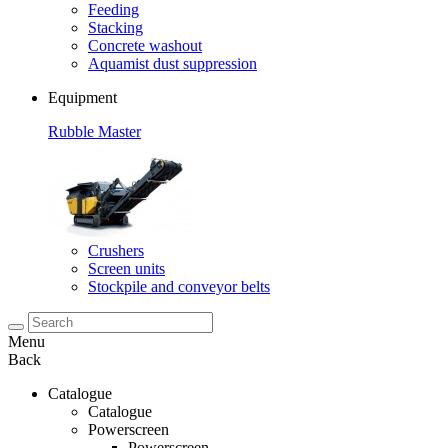
Feeding
Stacking
Concrete washout
Aquamist dust suppression
Equipment
Rubble Master
Crushers
Screen units
Stockpile and conveyor belts
Menu
Back
Catalogue
Catalogue
Powerscreen
Powerscreen