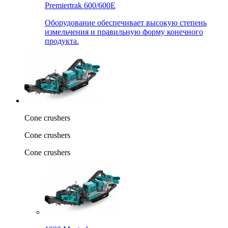
Premiertrak 600/600E
Оборудование обеспечивает высокую степень
измельчения и правильную форму конечного
продукта.
Cone crushers
Cone crushers
Cone crushers