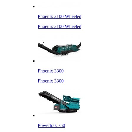
Phoenix 2100 Wheeled
Phoenix 2100 Wheeled
Phoenix 3300
Phoenix 3300
Powertrak 750