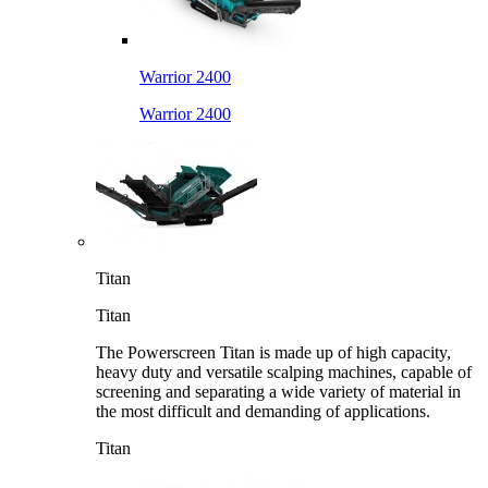
Warrior 2400
Warrior 2400
Titan
Titan
The Powerscreen Titan is made up of high capacity,
heavy duty and versatile scalping machines, capable of
screening and separating a wide variety of material in
the most difficult and demanding of applications.
Titan