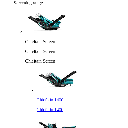
Screening range
Chieftain Screen
Chieftain Screen
Chieftain Screen
Chieftain 1400
Chieftain 1400