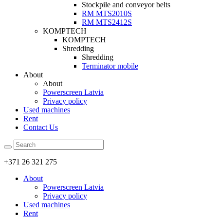
Stockpile and conveyor belts
RM MTS2010S
RM MTS2412S
KOMPTECH
KOMPTECH
Shredding
Shredding
Terminator mobile
About
About
Powerscreen Latvia
Privacy policy
Used machines
Rent
Contact Us
+371 26 321 275
About
Powerscreen Latvia
Privacy policy
Used machines
Rent