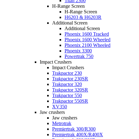
Titan 2300
H-Range Screen
H-Range Screen
H6203 & H6203R
Additional Screen
Additional Screen
Phoenix 1600 Tracked
Phoenix 1600 Wheeled
Phoenix 2100 Wheeled
Phoenix 3300
Powertrak 750
Impact Crushers
Impact Crushers
Trakpactor 230
Trakpactor 230SR
Trakpactor 320
Trakpactor 320SR
Trakpactor 550
Trakpactor 550SR
XV350
Jaw crushers
Jaw crushers
Metrotrak
Premiertrak 300/R300
Premiertrak 400X/R400X