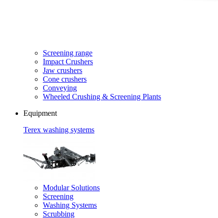
Screening range
Impact Crushers
Jaw crushers
Cone crushers
Conveying
Wheeled Crushing & Screening Plants
Equipment
Terex washing systems
Modular Solutions
Screening
Washing Systems
Scrubbing