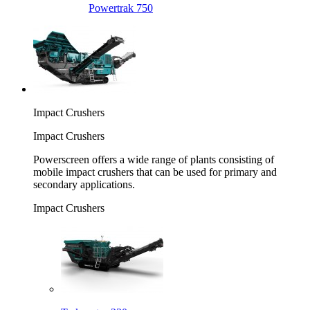
Powertrak 750
Impact Crushers
Impact Crushers
Powerscreen offers a wide range of plants consisting of
mobile impact crushers that can be used for primary and
secondary applications.
Impact Crushers