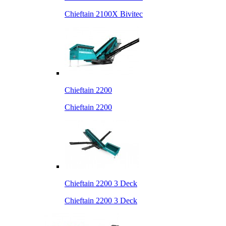
Chieftain 2100X Bivitec
Chieftain 2200
Chieftain 2200
Chieftain 2200 3 Deck
Chieftain 2200 3 Deck