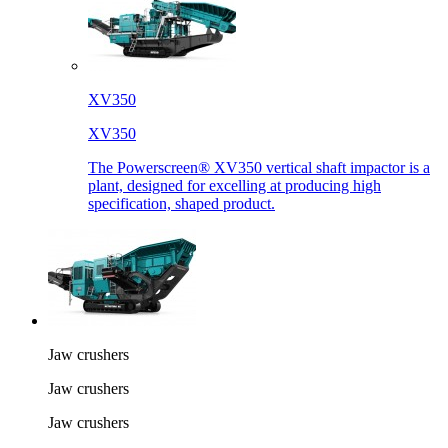
XV350
XV350
The Powerscreen® XV350 vertical shaft impactor is a
plant, designed for excelling at producing high
specification, shaped product.
Jaw crushers
Jaw crushers
Jaw crushers