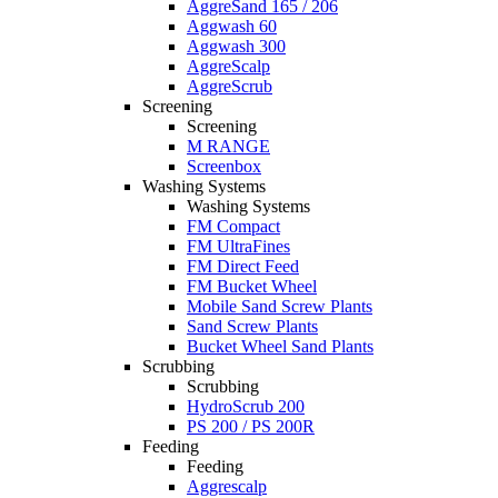
AggreSand 165 / 206
Aggwash 60
Aggwash 300
AggreScalp
AggreScrub
Screening
Screening
M RANGE
Screenbox
Washing Systems
Washing Systems
FM Compact
FM UltraFines
FM Direct Feed
FM Bucket Wheel
Mobile Sand Screw Plants
Sand Screw Plants
Bucket Wheel Sand Plants
Scrubbing
Scrubbing
HydroScrub 200
PS 200 / PS 200R
Feeding
Feeding
Aggrescalp