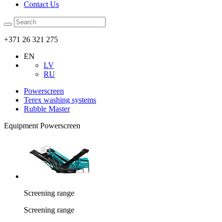
Contact Us
+371 26 321 275
EN
LV
RU
Powerscreen
Terex washing systems
Rubble Master
Equipment Powerscreen
Screening range
Screening range