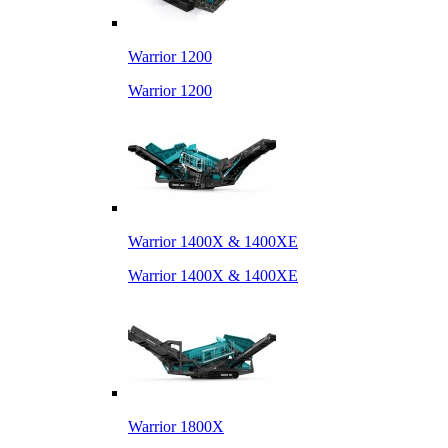
Warrior 1200
Warrior 1200
Warrior 1400X & 1400XE
Warrior 1400X & 1400XE
Warrior 1800X