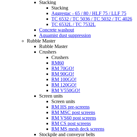
Stacking
Stacking
Aggrestac - 65 / 80 / HLF 75 / LLF 75
TC 6532 / TC 5036 / TC 5032 / TC 4026
TC 6532L / TC 7532L
Concrete washout
Aquamist dust suppression
Rubble Master
Rubble Master
Crushers
Crushers
RM60
RM 70GO!
RM 90GO!
RM 100GO!
RM 120GO!
RM V550GO!
Screen units
Screen units
RM HS pre-screens
RM MSC post screens
RM VS60 post screens
RM CS post screens
RM MS mesh deck screens
Stockpile and conveyor belts