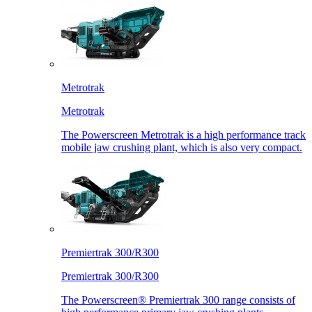
Metrotrak
Metrotrak
The Powerscreen Metrotrak is a high performance track
mobile jaw crushing plant, which is also very compact.
Premiertrak 300/R300
Premiertrak 300/R300
The Powerscreen® Premiertrak 300 range consists of