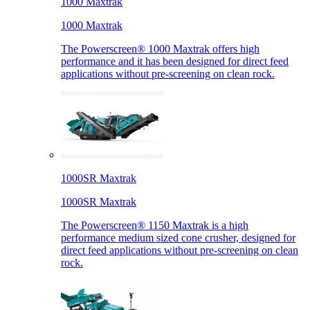
1000 Maxtrak
1000 Maxtrak
The Powerscreen® 1000 Maxtrak offers high
performance and it has been designed for direct feed
applications without pre-screening on clean rock.
1000SR Maxtrak
1000SR Maxtrak
The Powerscreen® 1150 Maxtrak is a high
performance medium sized cone crusher, designed for
direct feed applications without pre-screening on clean
rock.