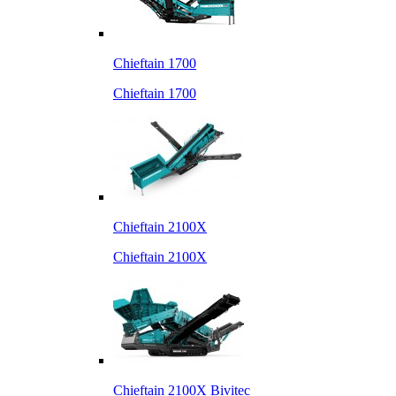
Chieftain 1700
Chieftain 1700
Chieftain 2100X
Chieftain 2100X
Chieftain 2100X Bivitec