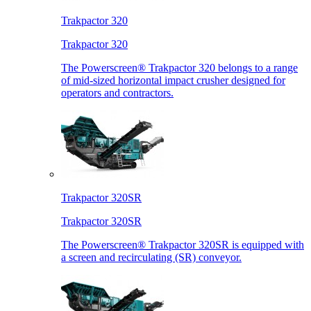
Trakpactor 320
Trakpactor 320
The Powerscreen® Trakpactor 320 belongs to a range
of mid-sized horizontal impact crusher designed for
operators and contractors.
Trakpactor 320SR
Trakpactor 320SR
The Powerscreen® Trakpactor 320SR is equipped with
a screen and recirculating (SR) conveyor.