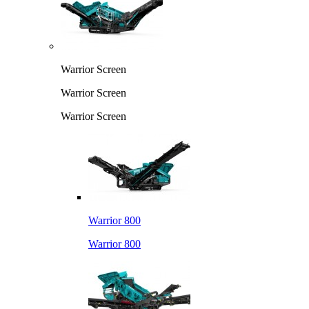
Warrior Screen
Warrior Screen
Warrior Screen
Warrior 800
Warrior 800