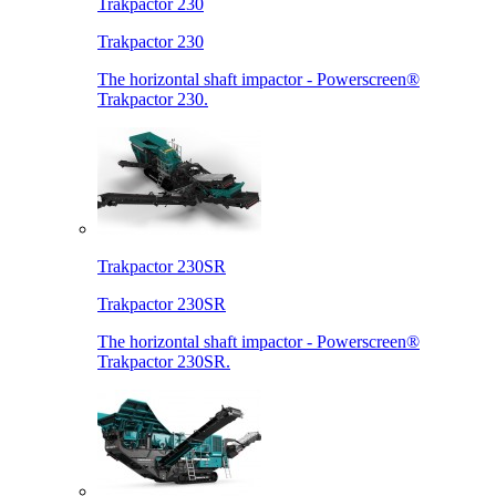
Trakpactor 230
Trakpactor 230
The horizontal shaft impactor - Powerscreen®
Trakpactor 230.
Trakpactor 230SR
Trakpactor 230SR
The horizontal shaft impactor - Powerscreen®
Trakpactor 230SR.