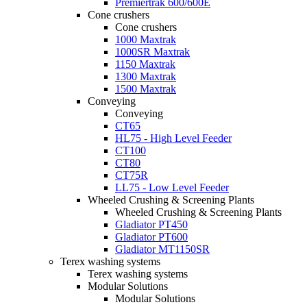
Premiertrak 600/600E
Cone crushers
Cone crushers
1000 Maxtrak
1000SR Maxtrak
1150 Maxtrak
1300 Maxtrak
1500 Maxtrak
Conveying
Conveying
CT65
HL75 - High Level Feeder
CT100
CT80
CT75R
LL75 - Low Level Feeder
Wheeled Crushing & Screening Plants
Wheeled Crushing & Screening Plants
Gladiator PT450
Gladiator PT600
Gladiator MT1150SR
Terex washing systems
Terex washing systems
Modular Solutions
Modular Solutions