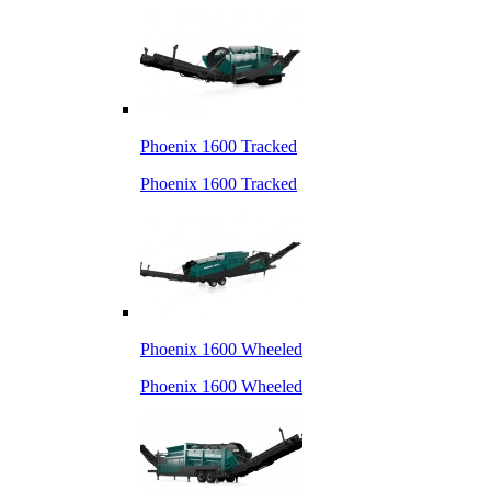
Phoenix 1600 Tracked
Phoenix 1600 Tracked
Phoenix 1600 Wheeled
Phoenix 1600 Wheeled