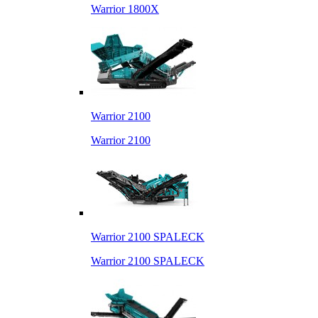
Warrior 1800X
Warrior 2100
Warrior 2100
Warrior 2100 SPALECK
Warrior 2100 SPALECK