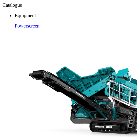
Catalogue
Equipment
Powerscreen