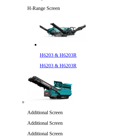
H-Range Screen
H6203 & H6203R
H6203 & H6203R
Additional Screen
Additional Screen
Additional Screen