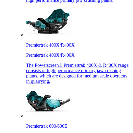
high performance primary jaw crushing plants.
Premiertrak 400X/R400X
Premiertrak 400X/R400X
The Powerscreen® Premiertrak 400X & R400X range
consists of high performance primary jaw crushing
plants, which are designed for medium scale operators
in quarrying.
Premiertrak 600/600E