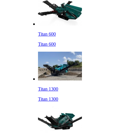
Titan 600
Titan 600
Titan 1300
Titan 1300